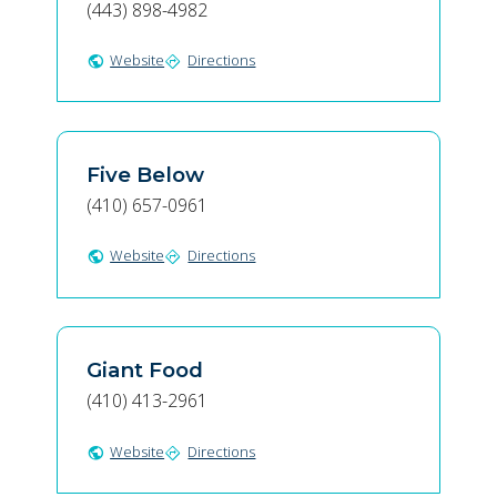
(443) 898-4982
Website
Directions
public
directions
Five Below
(410) 657-0961
Website
Directions
public
directions
Giant Food
(410) 413-2961
Website
Directions
public
directions