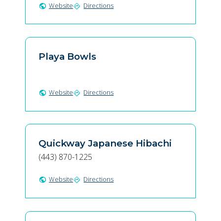
Website
Directions
public
directions
Playa Bowls
Website
Directions
public
directions
Quickway Japanese Hibachi
(443) 870-1225
Website
Directions
public
directions