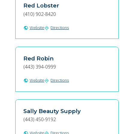
Red Lobster
(410) 902-8420
Website
Directions
public
directions
Red Robin
(443) 394-0999
Website
Directions
public
directions
Sally Beauty Supply
(443) 450-9192
Website
Directions
public
directions