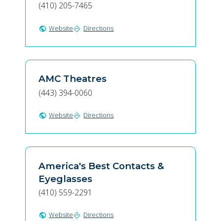
(410) 205-7465
Website
Directions
public
directions
AMC Theatres
(443) 394-0060
Website
Directions
public
directions
America's Best Contacts &
Eyeglasses
(410) 559-2291
Website
Directions
public
directions