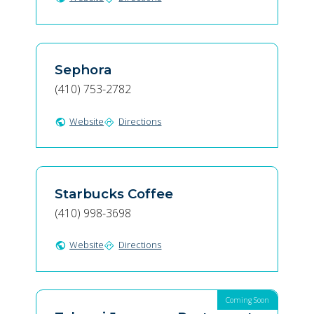
Sephora
(410) 753-2782
Website
Directions
public
directions
Starbucks Coffee
(410) 998-3698
Website
Directions
public
directions
Coming Soon