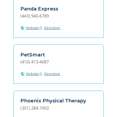
Panda Express
(443) 940-6789
Website
Directions
public
directions
PetSmart
(410) 413-4087
Website
Directions
public
directions
Phoenix Physical Therapy
(301) 284-7450