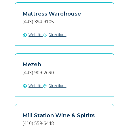
Mattress Warehouse
(443) 394-9105
Website
Directions
public
directions
Mezeh
(443) 909-2690
Website
Directions
public
directions
Mill Station Wine & Spirits
(410) 559-6448