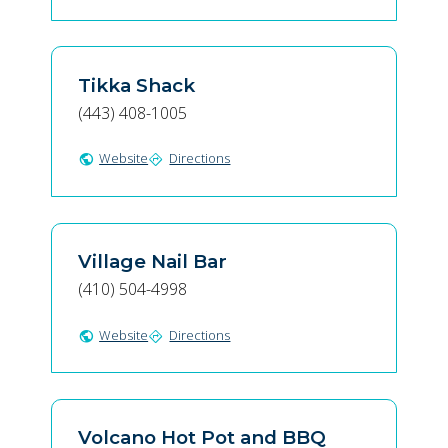
Tikka Shack
(443) 408-1005
Website
Directions
public
directions
Village Nail Bar
(410) 504-4998
Website
Directions
public
directions
Volcano Hot Pot and BBQ