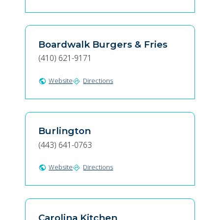
Boardwalk Burgers & Fries
(410) 621-9171
Website
Directions
public
directions
Burlington
(443) 641-0763
Website
Directions
public
directions
Carolina Kitchen