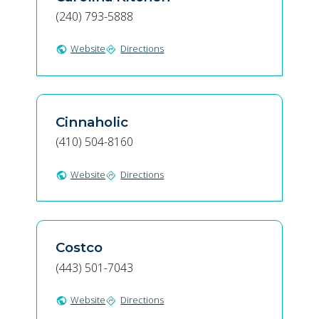
(240) 793-5888
Website
Directions
public
directions
Cinnaholic
(410) 504-8160
Website
Directions
public
directions
Costco
(443) 501-7043
Website
Directions
public
directions