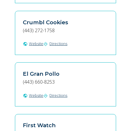
Crumbl Cookies
(443) 272-1758
Website
Directions
public
directions
El Gran Pollo
(443) 660-8253
Website
Directions
public
directions
First Watch