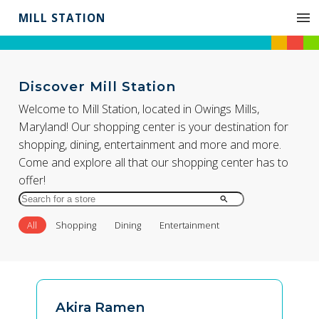
MILL STATION
Discover Mill Station
Welcome to Mill Station, located in Owings Mills,
Maryland! Our shopping center is your destination for
shopping, dining, entertainment and more and more.
Come and explore all that our shopping center has to
offer!
Search
for
All
Shopping
Dining
Entertainment
Store
by
Name
Akira Ramen