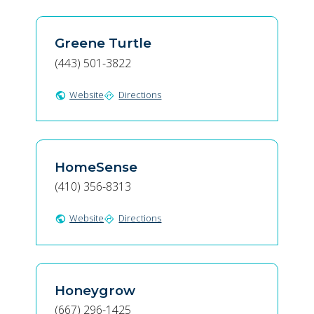
Greene Turtle
(443) 501-3822
Website
Directions
public
directions
HomeSense
(410) 356-8313
Website
Directions
public
directions
Honeygrow
(667) 296-1425