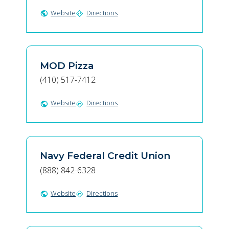
Website
Directions
public
directions
MOD Pizza
(410) 517-7412
Website
Directions
public
directions
Navy Federal Credit Union
(888) 842-6328
Website
Directions
public
directions