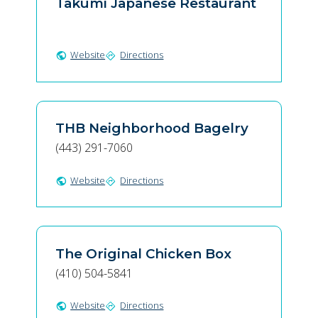
Takumi Japanese Restaurant
Website
Directions
public
directions
THB Neighborhood Bagelry
(443) 291-7060
Website
Directions
public
directions
The Original Chicken Box
(410) 504-5841
Website
Directions
public
directions