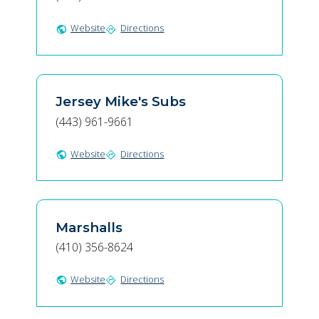
Website
Directions
public
directions
Jersey Mike's Subs
(443) 961-9661
Website
Directions
public
directions
Marshalls
(410) 356-8624
Website
Directions
public
directions